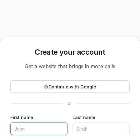
Create your account
Get a website that brings in more calls
Continue with Google
or
First name
Last name