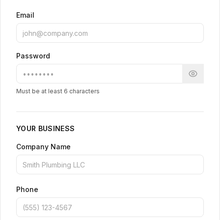
Email
Password
Must be at least 6 characters
YOUR BUSINESS
Company Name
Phone