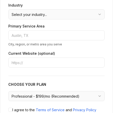
Industry
Primary Service Area
City, region, or metro area you serve
Current Website (optional)
CHOOSE YOUR PLAN
I agree to the
Terms of Service
and
Privacy Policy